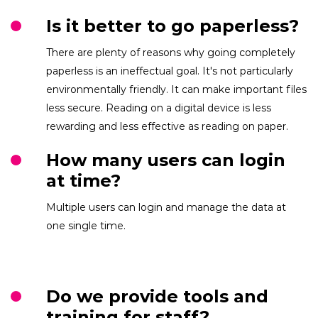
Is it better to go paperless?
There are plenty of reasons why going completely
paperless is an ineffectual goal. It's not particularly
environmentally friendly. It can make important files
less secure. Reading on a digital device is less
rewarding and less effective as reading on paper.
How many users can login
at time?
Multiple users can login and manage the data at
one single time.
Do we provide tools and
training for staff?