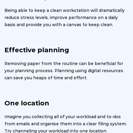
Being able to keep a clean workstation will dramatically
reduce stress levels, improve performance on a daily
basis and provide you with a canvas to keep clean.
Effective planning
Removing paper from the routine can be beneficial for
your planning process. Planning using digital resources
can save you heaps of time and effort.
One location
Imagine you collecting all of your workload and to-dos
from emails and organise them into a clear filing system.
Try channeling your workload into one location.