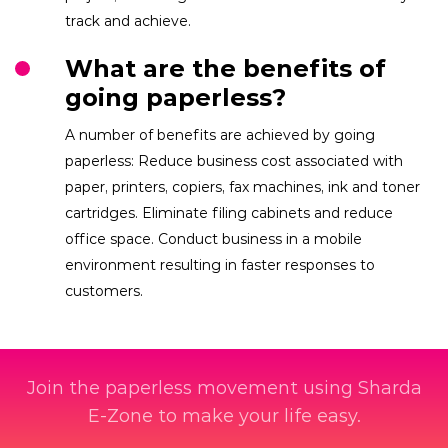
track and achieve.
What are the benefits of
going paperless?
A number of benefits are achieved by going
paperless: Reduce business cost associated with
paper, printers, copiers, fax machines, ink and toner
cartridges. Eliminate filing cabinets and reduce
office space. Conduct business in a mobile
environment resulting in faster responses to
customers.
Join the paperless movement using Sharda
E-Zone to make your life easy.