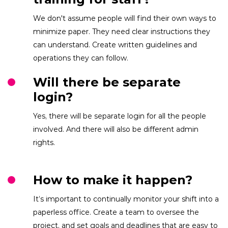
We don't assume people will find their own ways to
minimize paper. They need clear instructions they
can understand. Create written guidelines and
operations they can follow.
Will there be separate
login?
Yes, there will be separate login for all the people
involved. And there will also be different admin
rights.
How to make it happen?
It’s important to continually monitor your shift into a
paperless office. Create a team to oversee the
project, and set goals and deadlines that are easy to