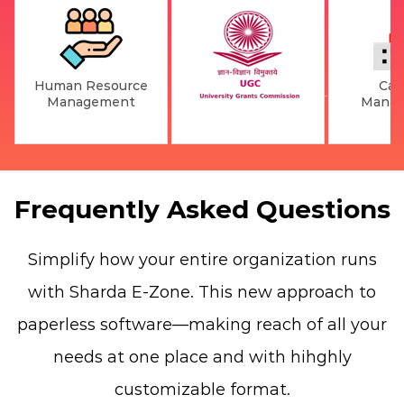
Human Resource
Ca
Management
Mana
Frequently Asked Questions
Simplify how your entire organization runs
with Sharda E-Zone. This new approach to
paperless software—making reach of all your
needs at one place and with hihghly
customizable format.