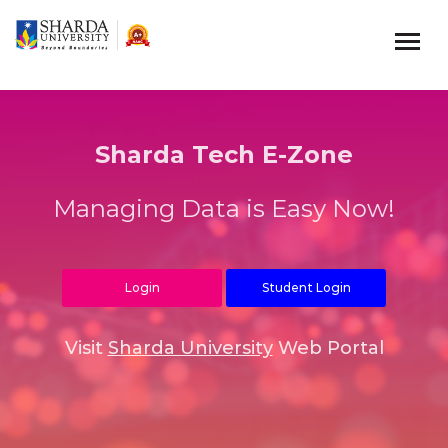
Sharda Tech E-Zone
Managing Data is Easy Now!
Login
Student Login
Visit
Sharda University
Web Portal