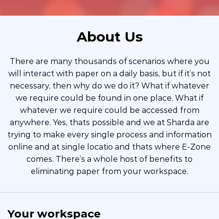
About Us
There are many thousands of scenarios where you
will interact with paper on a daily basis, but if it’s not
necessary, then why do we do it? What if whatever
we require could be found in one place. What if
whatever we require could be accessed from
anywhere. Yes, thats possible and we at Sharda are
trying to make every single process and information
online and at single locatio and thats where E-Zone
comes. There’s a whole host of benefits to
eliminating paper from your workspace.
Your workspace